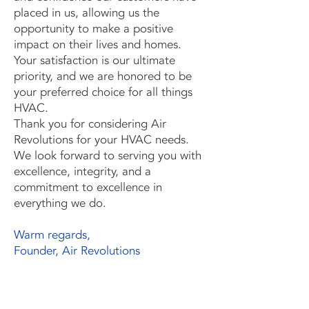
placed in us, allowing us the
opportunity to make a positive
impact on their lives and homes.
Your satisfaction is our ultimate
priority, and we are honored to be
your preferred choice for all things
HVAC.
Thank you for considering Air
Revolutions for your HVAC needs.
We look forward to serving you with
excellence, integrity, and a
commitment to excellence in
everything we do.
Warm regards,
Founder, Air Revolutions