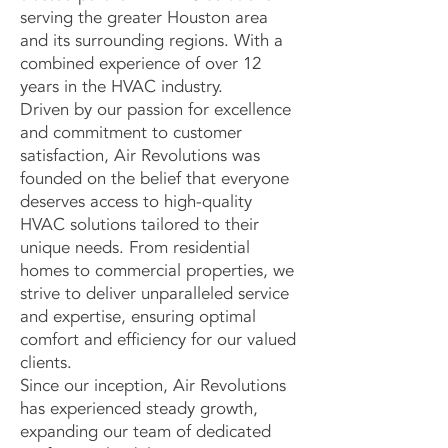
serving the greater Houston area
and its surrounding regions. With a
combined experience of over 12
years in the HVAC industry.
Driven by our passion for excellence
and commitment to customer
satisfaction, Air Revolutions was
founded on the belief that everyone
deserves access to high-quality
HVAC solutions tailored to their
unique needs. From residential
homes to commercial properties, we
strive to deliver unparalleled service
and expertise, ensuring optimal
comfort and efficiency for our valued
clients.
Since our inception, Air Revolutions
has experienced steady growth,
expanding our team of dedicated