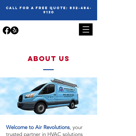
call for a free quote:
832-484-
9130
about us
Welcome to Air Revolutions
, your
trusted partner in HVAC solutions