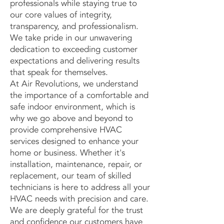
professionals while staying true to
our core values of integrity,
transparency, and professionalism.
We take pride in our unwavering
dedication to exceeding customer
expectations and delivering results
that speak for themselves.
At Air Revolutions, we understand
the importance of a comfortable and
safe indoor environment, which is
why we go above and beyond to
provide comprehensive HVAC
services designed to enhance your
home or business. Whether it's
installation, maintenance, repair, or
replacement, our team of skilled
technicians is here to address all your
HVAC needs with precision and care.
We are deeply grateful for the trust
and confidence our customers have